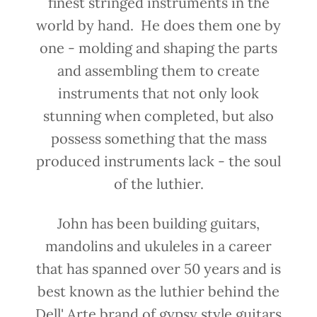
finest stringed instruments in the
world by hand. He does them one by
one - molding and shaping the parts
and assembling them to create
instruments that not only look
stunning when completed, but also
possess something that the mass
produced instruments lack - the soul
of the luthier.
John has been building guitars,
mandolins and ukuleles in a career
that has spanned over 50 years and is
best known as the luthier behind the
Dell' Arte brand of gypsy style guitars