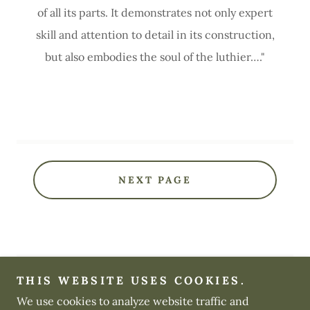
of all its parts. It demonstrates not only expert
skill and attention to detail in its construction,
but also embodies the soul of the luthier…."
NEXT PAGE
THIS WEBSITE USES COOKIES.
We use cookies to analyze website traffic and