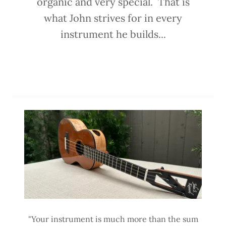
organic and very special. That is
what John strives for in every
instrument he builds...
"Your instrument is much more than the sum