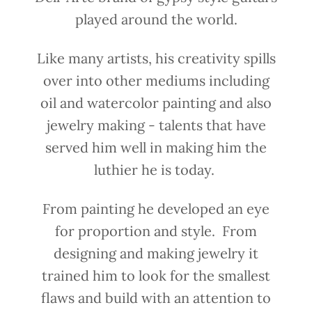
played around the world.
Like many artists, his creativity spills
over into other mediums including
oil and watercolor painting and also
jewelry making - talents that have
served him well in making him the
luthier he is today.
From painting he developed an eye
for proportion and style. From
designing and making jewelry it
trained him to look for the smallest
flaws and build with an attention to