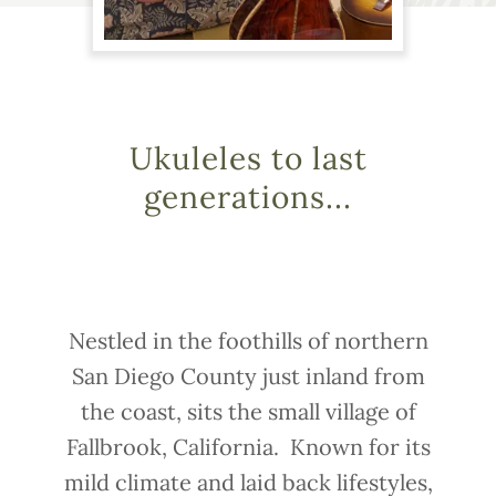
Ukuleles to last
generations...
Nestled in the foothills of northern
San Diego County just inland from
the coast, sits the small village of
Fallbrook, California. Known for its
mild climate and laid back lifestyles,