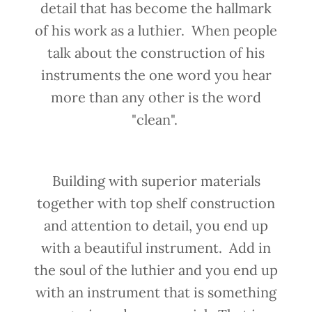
detail that has become the hallmark
of his work as a luthier. When people
talk about the construction of his
instruments the one word you hear
more than any other is the word
"clean".
Building with superior materials
together with top shelf construction
and attention to detail, you end up
with a beautiful instrument. Add in
the soul of the luthier and you end up
with an instrument that is something