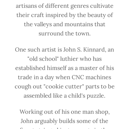
artisans of different genres cultivate
their craft inspired by the beauty of
the valleys and mountains that
surround the town.
One such artist is John S. Kinnard, an
"old school" luthier who has
established himself as a master of his
trade in a day when CNC machines
cough out "cookie cutter" parts to be
assembled like a child's puzzle.
Working out of his one man shop,
John arguably builds some of the