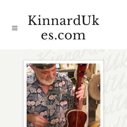
KinnardUk
es.com